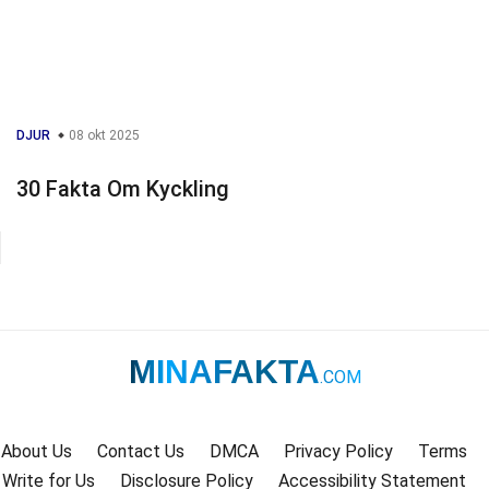
DJUR
08 okt 2025
30 Fakta Om Kyckling
MINAFAKTA
.COM
About Us
Contact Us
DMCA
Privacy Policy
Terms
Write for Us
Disclosure Policy
Accessibility Statement